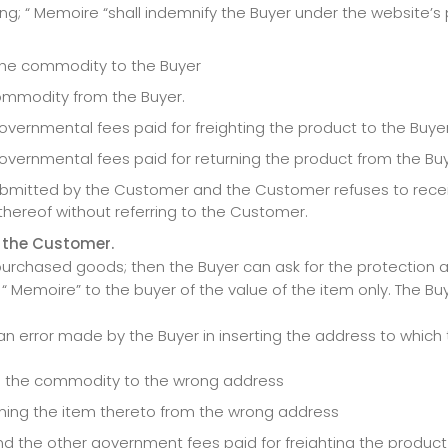
; “ Memoire “shall indemnify the Buyer under the website’s
g the commodity to the Buyer
 commodity from the Buyer.
vernmental fees paid for freighting the product to the Buyer
overnmental fees paid for returning the product from the Buy
submitted by the Customer and the Customer refuses to rece
thereof without referring to the Customer.
 the Customer.
urchased goods; then the Buyer can ask for the protection a
 Memoire” to the buyer of the value of the item only. The Bu
n error made by the Buyer in inserting the address to which t
ing the commodity to the wrong address
urning the item thereto from the wrong address
and the other government fees paid for freighting the produc