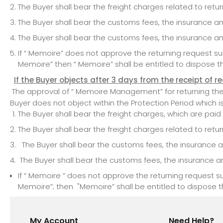
The Buyer shall bear the freight charges related to ret
The Buyer shall bear the customs fees, the insurance a
The Buyer shall bear the customs fees, the insurance a
If “ Memoire” does not approve the returning request 
Memoire” then “ Memoire” shall be entitled to dispose t
If the Buyer objects after 3 days from the receipt of r
The approval of “ Memoire Management” for returning the pr
Buyer does not object within the Protection Period which i
The Buyer shall bear the freight charges, which are pai
The Buyer shall bear the freight charges related to ret
The Buyer shall bear the customs fees, the insurance a
The Buyer shall bear the customs fees, the insurance a
If “ Memoire ” does not approve the returning request
Memoire”; then "Memoire” shall be entitled to dispose t
My Account
Need Help?