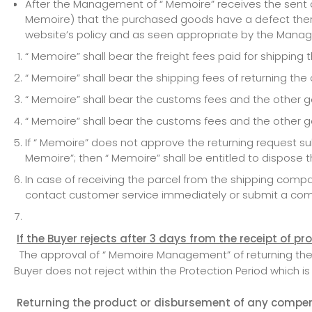
After the Management of “ Memoire” receives the sent co
Memoire) that the purchased goods have a defect therei
website’s policy and as seen appropriate by the Manag
“ Memoire” shall bear the freight fees paid for shippin
“ Memoire” shall bear the shipping fees of returning th
“ Memoire” shall bear the customs fees and the other go
“ Memoire” shall bear the customs fees and the other g
If “ Memoire” does not approve the returning request 
Memoire”; then “ Memoire” shall be entitled to dispose 
In case of receiving the parcel from the shipping com
contact customer service immediately or submit a comp
If the Buyer rejects after 3 days from the receipt of p
The approval of “ Memoire Management” of returning the pr
Buyer does not reject within the Protection Period which is
Returning the product or disbursement of any compens