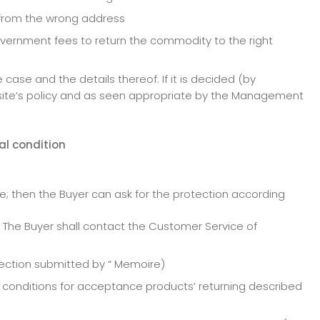
t from the wrong address
government fees to return the commodity to the right
ase and the details thereof. If it is decided (by
ite’s policy and as seen appropriate by the Management
nal condition
se; then the Buyer can ask for the protection according
 The Buyer shall contact the Customer Service of
tection submitted by “ Memoire)
e conditions for acceptance products’ returning described