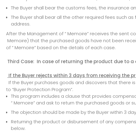
The Buyer shall bear the customs fees, the insurance a
The Buyer shall bear all the other required fees such a
address.
After the Management of “ Memoire” receives the sent comm
Memoire) that the purchased goods have not been recei
of “ Memoire” based on the details of each case.
Third Case: In case of returning the product due to a de
If the Buyer rejects within 3 days from receiving the 
If the Buyer purchases goods and discovers that there is a
to “Buyer Protection Program”.
This program includes a clause that provides compensat
“ Memoire” and ask to return the purchased goods or s
The objection should be made by the Buyer within 3 days
Returning the product or disbursement of any compensat
below.