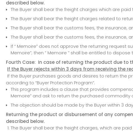
described below.
The Buyer shall bear the freight charges which are pai
The Buyer shall bear the freight charges related to ret
The Buyer shall bear the customs fees, the insurance, a
The Buyer shall bear the customs fees, the insurance, 
If “ Memoire” does not approve the returning request 
Memoire”; then “ Memoire ” shall be entitled to dispose 
Fourth Case: In case of returning the product due to the
If the Buyer rejects within 3 days from receiving the r
If the Buyer purchases goods and desires to return the prod
according to “Buyer Protection Program”.
This program includes a clause that provides compensat
Memoire” and ask to return the purchased commodity o
The objection should be made by the Buyer within 3 days
Returning the product or disbursement of any compens
described below.
The Buyer shall bear the freight charges, which are pai