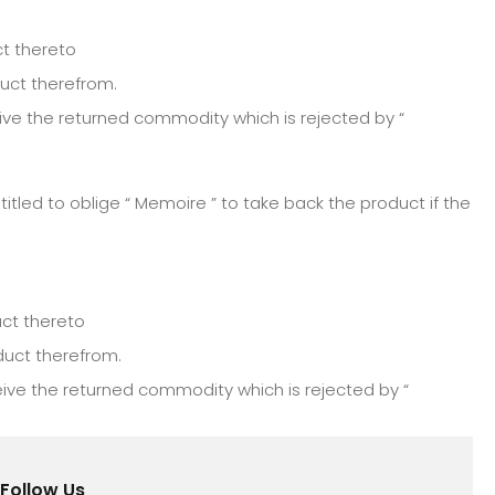
ct thereto
duct therefrom.
ve the returned commodity which is rejected by “
itled to oblige “ Memoire ” to take back the product if the
uct thereto
duct therefrom.
ive the returned commodity which is rejected by “
Follow Us