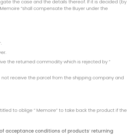
te the case and the details thereof. If it is decided (by
 “ Memoire “shall compensate the Buyer under the
.
er.
ve the returned commodity which is rejected by “
o not receive the parcel from the shipping company and
itled to oblige “ Memoire” to take back the product if the
 of acceptance conditions of products
’
returning