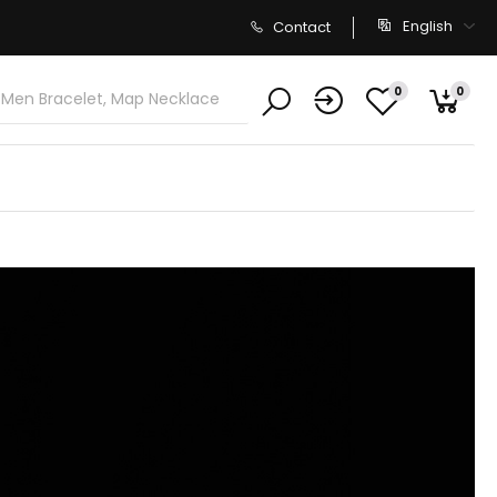
English
Contact
0
0