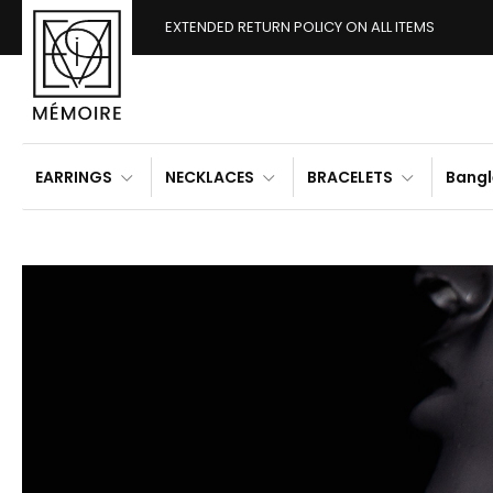
EXTENDED RETURN POLICY ON ALL ITEMS
EARRINGS
NECKLACES
BRACELETS
Bangl