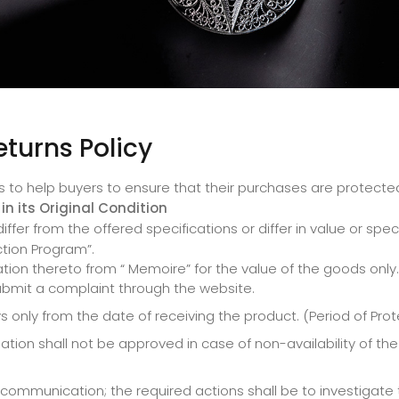
eturns Policy
s to help buyers to ensure that their purchases are protected
in its Original Condition
fer from the offered specifications or differ in value or spec
ction Program”.
ion thereto from “ Memoire” for the value of the goods only.
ubmit a complaint through the website.
 only from the date of receiving the product. (Period of Pro
ion shall not be approved in case of non-availability of th
munication; the required actions shall be to investigate the