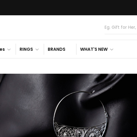
es
RINGS
BRANDS
WHAT'S NEW