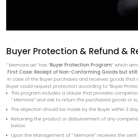
Buyer Protection & Refund & R
“ Memoire.ae” has “
Buyer Protection Program
” which aim
First Case: Receipt of Non-Conforming Goods but still 
In case of the Buyer purchases and receives goods that dif
Buyer could request protection according to “Buyer Prote
This program includes a clause that provides compensat
“ Memoire” and ask to return the purchased goods or s
The objection should be made by the Buyer within 3 days
Returning the product or disbursement of any compensat
below.
Upon the Management of “ Memoire” receives the sent com