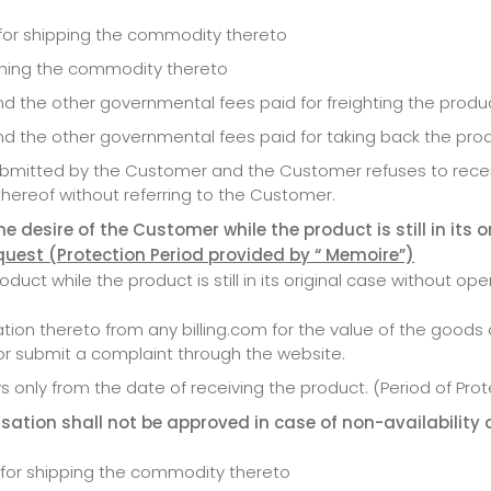
d for shipping the commodity thereto
urning the commodity thereto
nd the other governmental fees paid for freighting the produ
and the other governmental fees paid for taking back the pro
submitted by the Customer and the Customer refuses to recei
thereof without referring to the Customer.
 desire of the Customer while the product is still in its o
equest (Protection Period provided
by
“ Memoire”)
uct while the product is still in its original case without ope
ion thereto from any billing.com for the value of the goods 
r submit a complaint through the website.
 only from the date of receiving the product. (Period of Pro
ation shall not be approved in case of non-availability 
d for shipping the commodity thereto