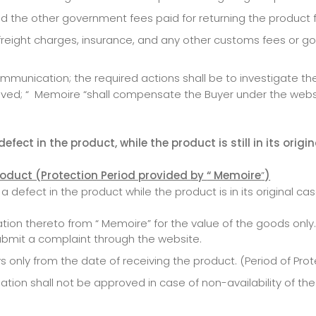
nd the other government fees paid for returning the produc
s freight charges, insurance, and any other customs fees or 
unication; the required actions shall be to investigate the c
ved; “ Memoire “shall compensate the Buyer under the webs
fect in the product, while the product is still in its origi
product (Protection Period provided
by
“ Memoire
”
)
 defect in the product while the product is in its original ca
ion thereto from “ Memoire” for the value of the goods only.
ubmit a complaint through the website.
 only from the date of receiving the product. (Period of Pro
ion shall not be approved in case of non-availability of th