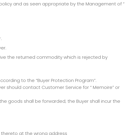
 policy and as seen appropriate by the Management of “
.
er.
ive the returned commodity which is rejected by
ccording to the “Buyer Protection Program”.
yer should contact Customer Service for “ Memoire” or
he goods shall be forwarded; the Buyer shall incur the
t thereto at the wrong address