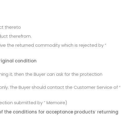
ct thereto
duct therefrom.
ve the returned commodity which is rejected by “
riginal condition
ning it; then the Buyer can ask for the protection
only. The Buyer should contact the Customer Service of “
tection submitted by “ Memoire)
of the conditions for acceptance products
’
returning