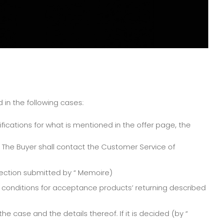
 in the following cases:
ifications for what is mentioned in the offer page, the
 The Buyer shall contact the Customer Service of
tection submitted by “ Memoire)
e conditions for acceptance products’ returning described
 case and the details thereof. If it is decided (by “