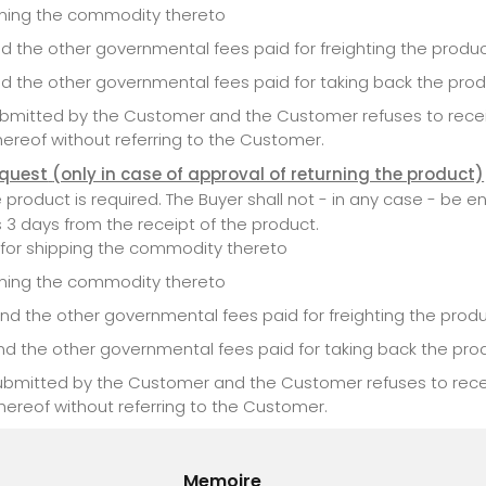
urning the commodity thereto
nd the other governmental fees paid for freighting the produ
nd the other governmental fees paid for taking back the pro
submitted by the Customer and the Customer refuses to recei
hereof without referring to the Customer.
equest
(only in case of approval of returning the product)
oduct is required. The Buyer shall not - in any case - be ent
s 3 days from the receipt of the product.
d for shipping the commodity thereto
urning the commodity thereto
nd the other governmental fees paid for freighting the prod
nd the other governmental fees paid for taking back the pro
 submitted by the Customer and the Customer refuses to rece
hereof without referring to the Customer.
Memoire