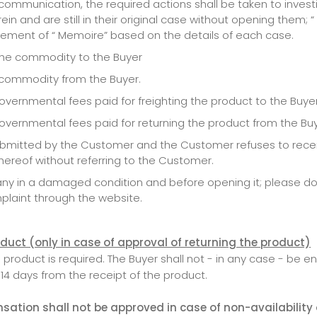
mmunication, the required actions shall be taken to investiga
n and are still in their original case without opening them;
ement of “ Memoire” based on the details of each case.
g the commodity to the Buyer
e commodity from the Buyer.
vernmental fees paid for freighting the product to the Buyer
overnmental fees paid for returning the product from the Buy
submitted by the Customer and the Customer refuses to recei
thereof without referring to the Customer.
pany in a damaged condition and before opening it; please d
laint through the website.
roduct (only in case of approval of returning the product)
oduct is required. The Buyer shall not - in any case - be ent
 14 days from the receipt of the product.
ation shall not be approved in case of non-availability