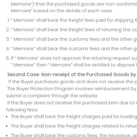
Memoire”) that the purchased goods are non-conforming
Memoire” based on the details of each case.
“ Memoire” shall bear the freight fees paid for shippin
“ Memoire” shall bear the freight fees of returning the
“ Memoire” shall bear the customs fees and the other go
“ Memoire” shall bear the customs fees and the other g
If “ Memoire” does not approve the returning request 
“ Memoire” then “ Memoire” shall be entitled to dispose 
Second Case: Non-receipt of the Purchased Goods by
If the Buyer purchases goods and does not receive the p
The Buyer Protection Program involves reimbursement by “
submit a complaint through the website.
If the Buyer does not receive the purchased item due to a
following fees:
The Buyer shall bear the freight charges paid for load
The Buyer shall bear the freight charges related to ret
The Buyer shall bear the customs fees, the insurance, 