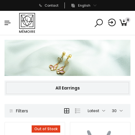
Contact
English
0
All Earrings
Filters
Latest
30
Out of Stock