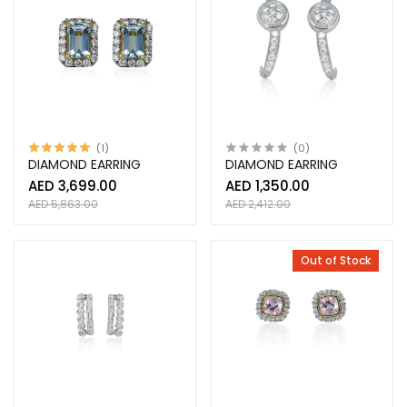
(1)
(0)
DIAMOND EARRING
DIAMOND EARRING
AED 3,699.00
AED 1,350.00
AED 5,863.00
AED 2,412.00
Out of Stock