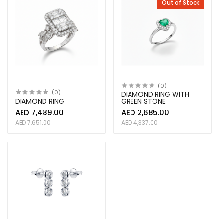
Out of Stock
(0)
(0)
DIAMOND RING WITH
DIAMOND RING
GREEN STONE
AED 7,489.00
AED 2,685.00
AED 7,651.00
AED 4,337.00