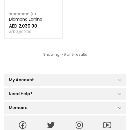
(0)
Diamond Earring
AED 2,030.00
AED 3,609.00
Showing 1-9 of 9 results
My Account
Dashboard
My Orders
Need Help?
My Reviews
Help Center
My Profile
Order Tracking
Memoire
Size Guide
About Us
Terms and Conditions