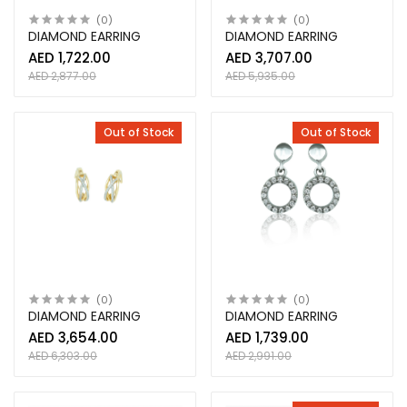
(0)
(0)
DIAMOND EARRING
DIAMOND EARRING
AED 1,722.00
AED 3,707.00
AED 2,877.00
AED 5,935.00
Out of Stock
Out of Stock
(0)
(0)
DIAMOND EARRING
DIAMOND EARRING
AED 3,654.00
AED 1,739.00
AED 6,303.00
AED 2,991.00